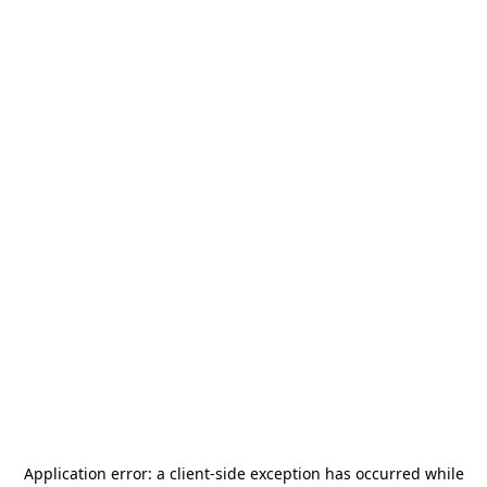
Application error: a
client
-side exception has occurred while