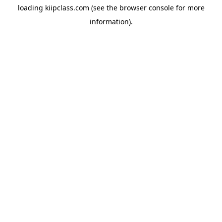
loading
kiipclass.com
(see the
browser console
for more
information).