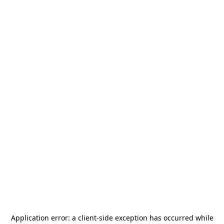
Application error: a
client
-side exception has occurred while