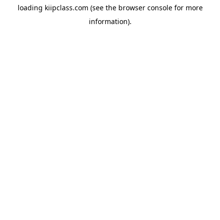
loading
kiipclass.com
(see the
browser console
for more
information).