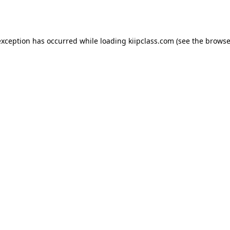
exception has occurred while loading
kiipclass.com
(see the
browse