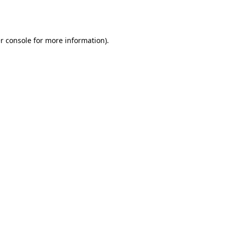
r console
for more information).