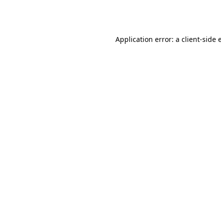
Application error: a
client
-side 