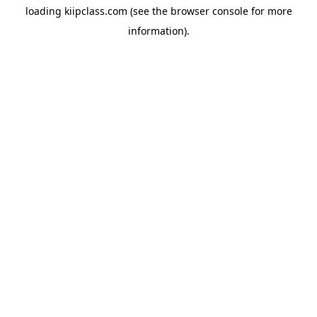
loading
kiipclass.com
(see the
browser console
for more
information).