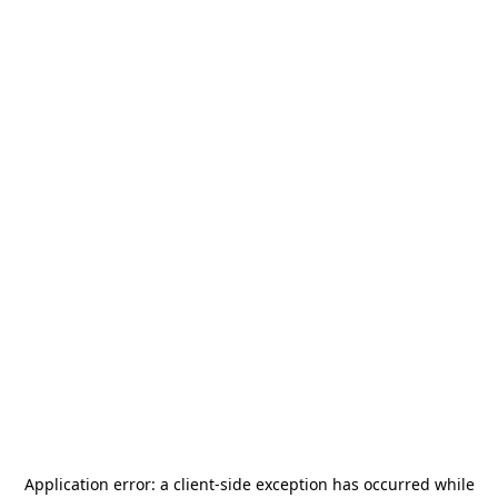
Application error: a
client
-side exception has occurred while