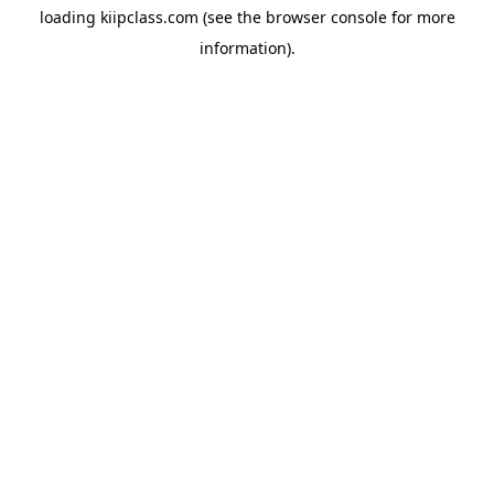
loading
kiipclass.com
(see the
browser console
for more
information).