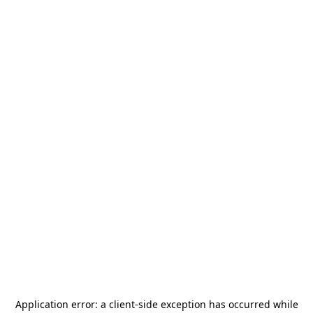
Application error: a
client
-side exception has occurred while