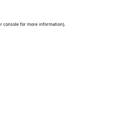
r console
for more information).