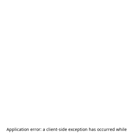
Application error: a
client
-side exception has occurred while