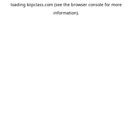
loading
kiipclass.com
(see the
browser console
for more
information).