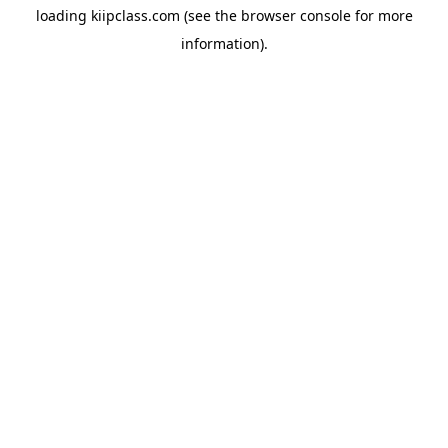
loading
kiipclass.com
(see the
browser console
for more
information).