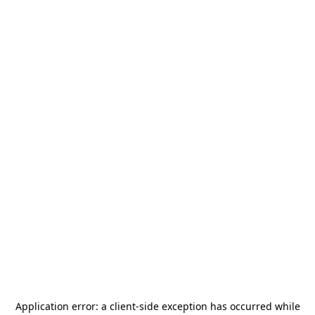
Application error: a
client
-side exception has occurred while