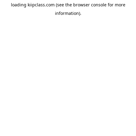
loading
kiipclass.com
(see the
browser console
for more
information).