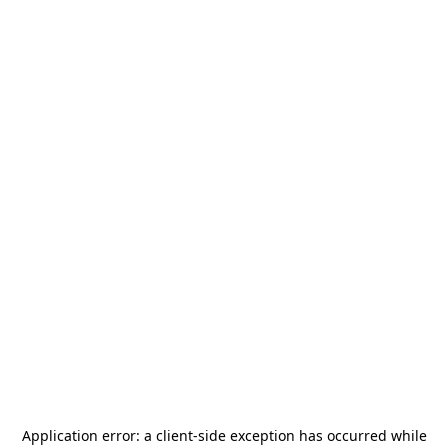
Application error: a
client
-side exception has occurred while