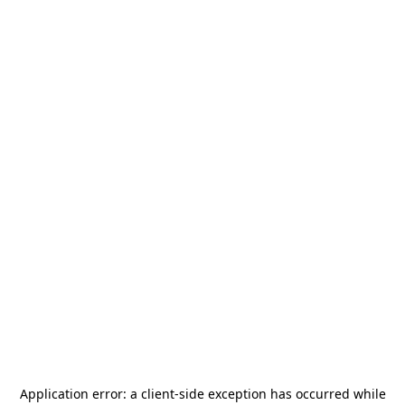
Application error: a
client
-side exception has occurred while