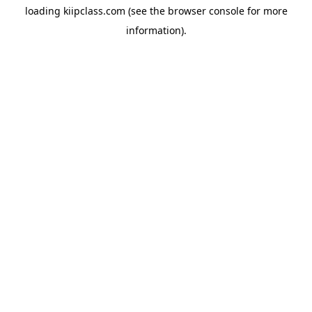
loading
kiipclass.com
(see the
browser console
for more
information).