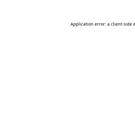
Application error: a
client
-side 