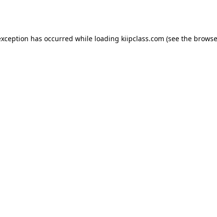
exception has occurred while loading
kiipclass.com
(see the
browse