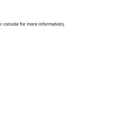
r console
for more information).