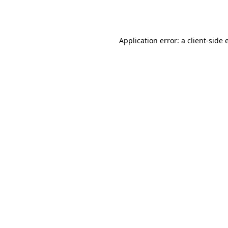
Application error: a
client
-side 