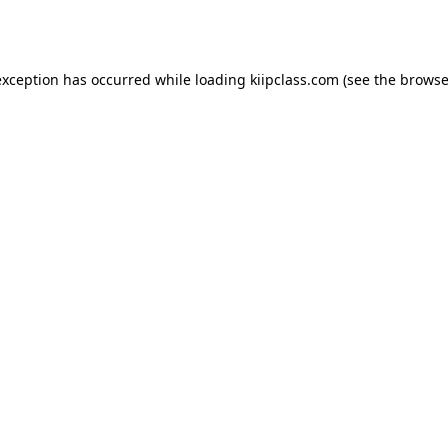
exception has occurred while loading
kiipclass.com
(see the
browse