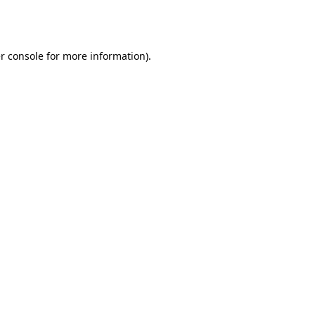
r console
for more information).