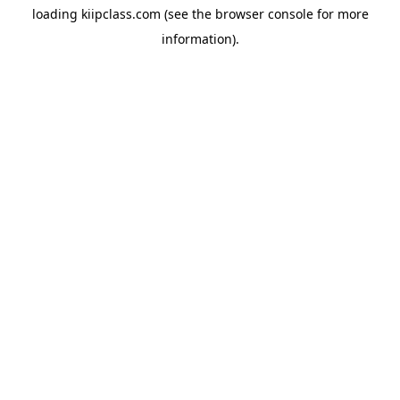
loading
kiipclass.com
(see the
browser console
for more
information).