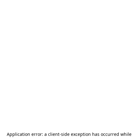
Application error: a
client
-side exception has occurred while