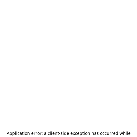
Application error: a
client
-side exception has occurred while