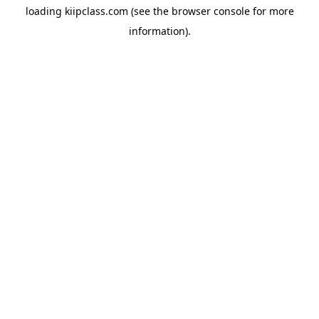
loading
kiipclass.com
(see the
browser console
for more
information).