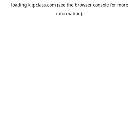
loading
kiipclass.com
(see the
browser console
for more
information).