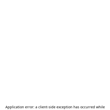
Application error: a
client
-side exception has occurred while