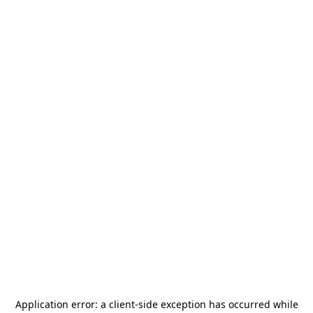
Application error: a
client
-side exception has occurred while