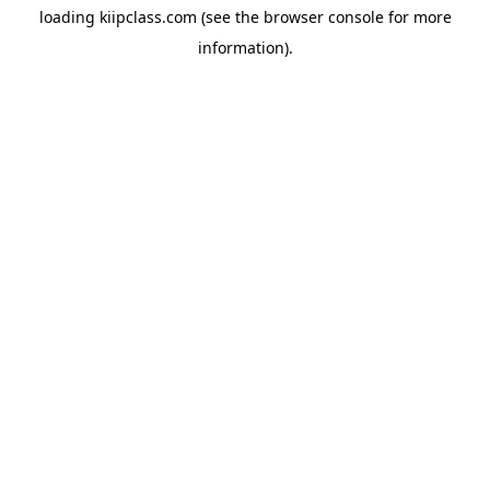
loading
kiipclass.com
(see the
browser console
for more
information).