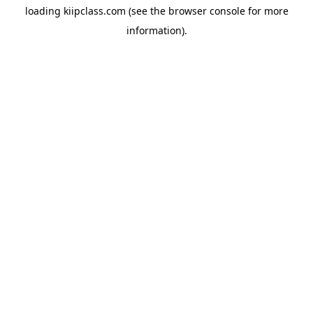
loading
kiipclass.com
(see the
browser console
for more
information).