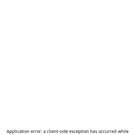
Application error: a
client
-side exception has occurred while