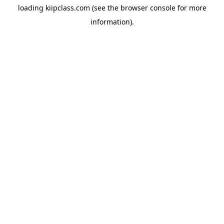
loading
kiipclass.com
(see the
browser console
for more
information).