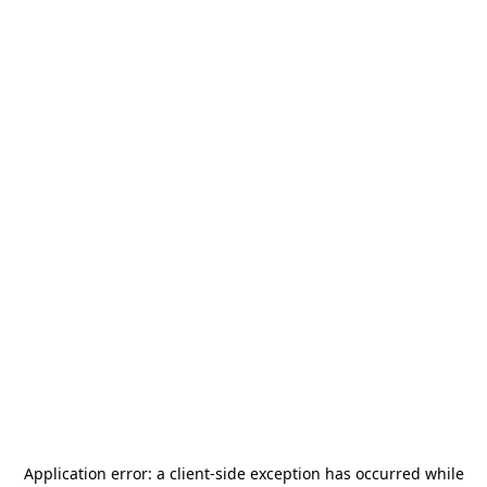
Application error: a
client
-side exception has occurred while