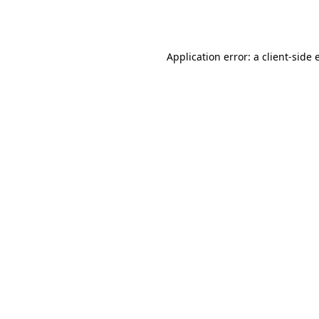
Application error: a
client
-side 