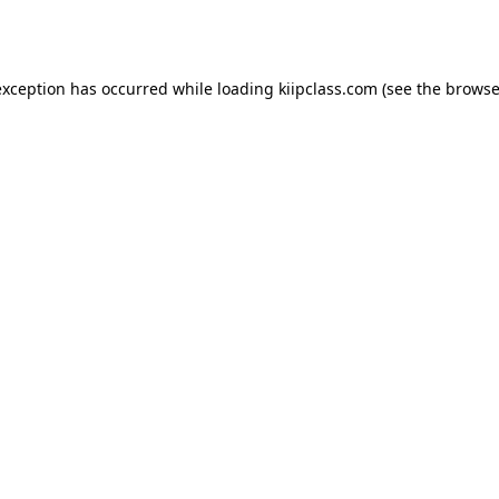
exception has occurred while loading
kiipclass.com
(see the
browse