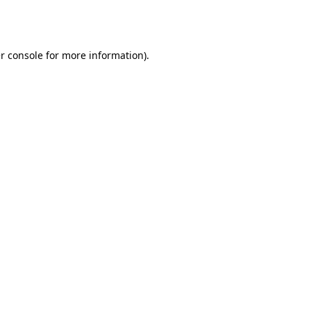
r console
for more information).