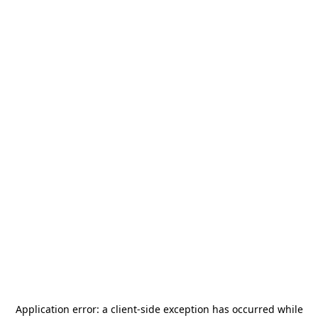
Application error: a
client
-side exception has occurred while