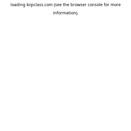
loading
kiipclass.com
(see the
browser console
for more
information).