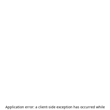
Application error: a
client
-side exception has occurred while