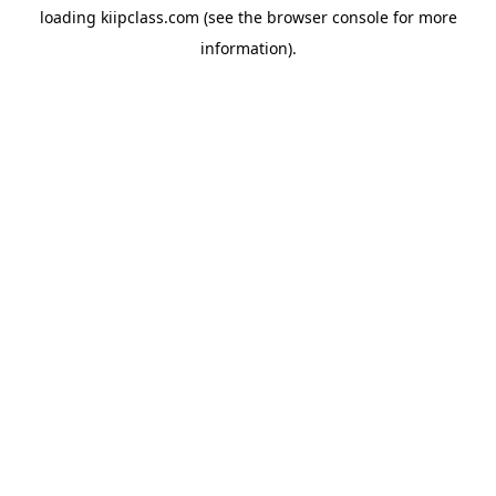
loading
kiipclass.com
(see the
browser console
for more
information).