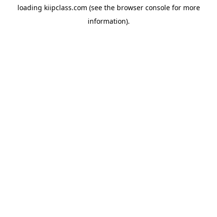
loading
kiipclass.com
(see the
browser console
for more
information).