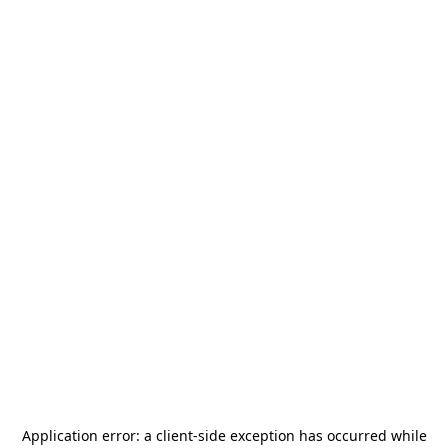
Application error: a
client
-side exception has occurred while