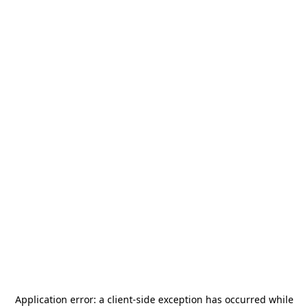
Application error: a
client
-side exception has occurred while