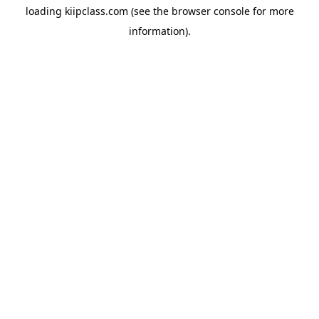
loading
kiipclass.com
(see the
browser console
for more
information).