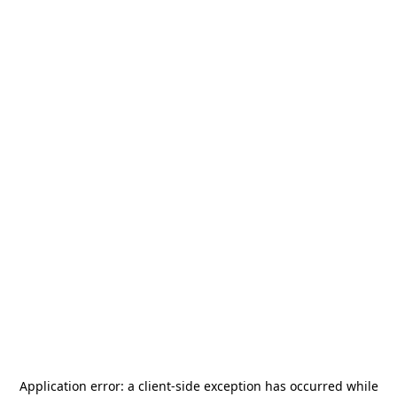
Application error: a
client
-side exception has occurred while