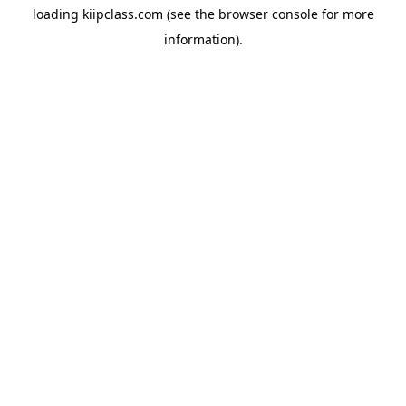
loading
kiipclass.com
(see the
browser console
for more
information).