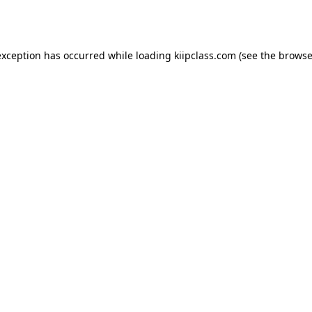
exception has occurred while loading
kiipclass.com
(see the
browse