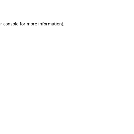
r console
for more information).