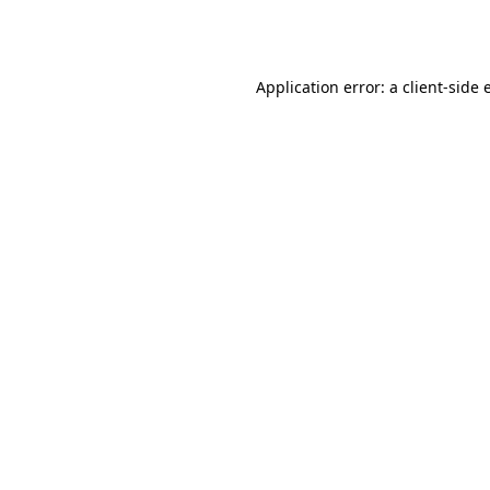
Application error: a
client
-side 