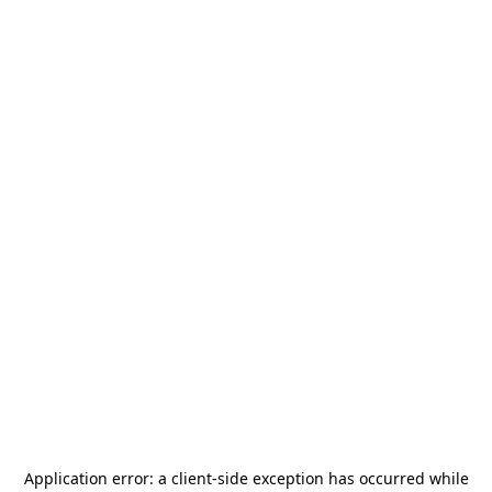
Application error: a
client
-side exception has occurred while