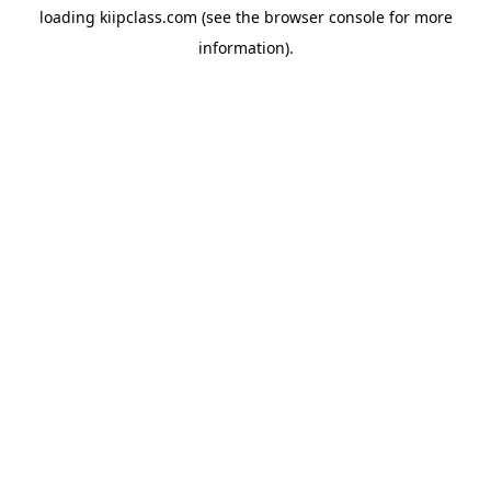
loading
kiipclass.com
(see the
browser console
for more
information).