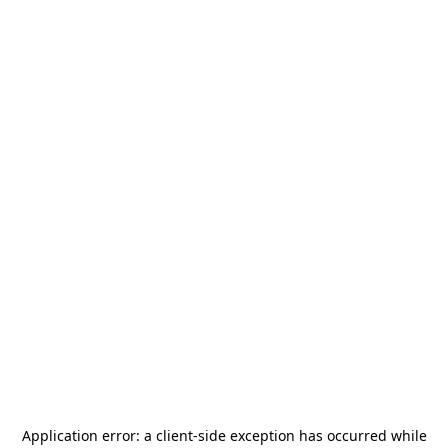
Application error: a
client
-side exception has occurred while