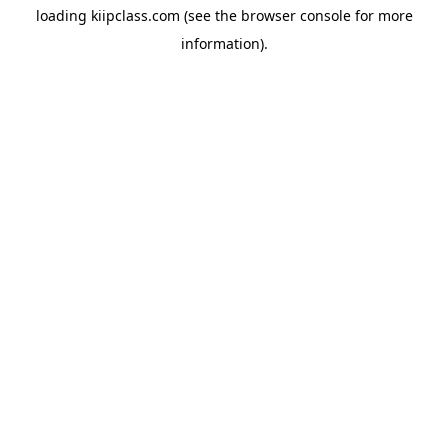
loading
kiipclass.com
(see the
browser console
for more
information).