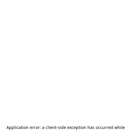
Application error: a
client
-side exception has occurred while