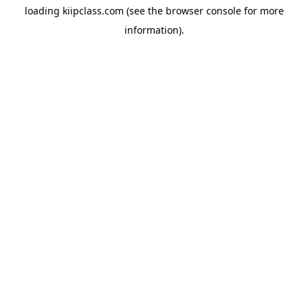
loading
kiipclass.com
(see the
browser console
for more
information).