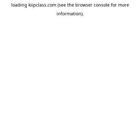
loading
kiipclass.com
(see the
browser console
for more
information).