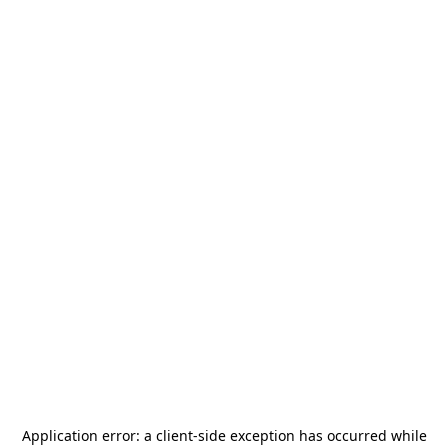
Application error: a
client
-side exception has occurred while