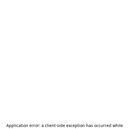
Application error: a
client
-side exception has occurred while