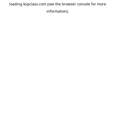
loading
kiipclass.com
(see the
browser console
for more
information).