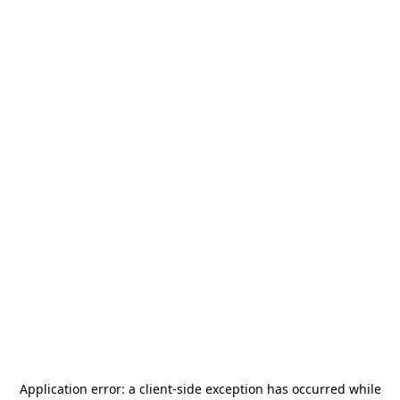
Application error: a
client
-side exception has occurred while