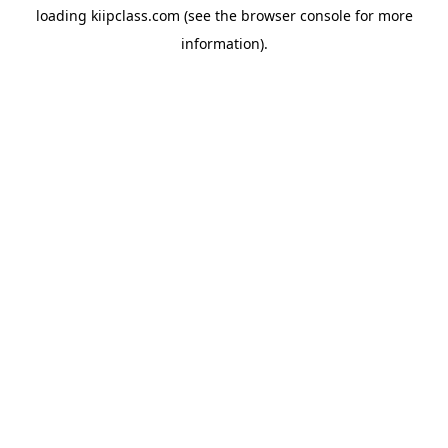
loading
kiipclass.com
(see the
browser console
for more
information).