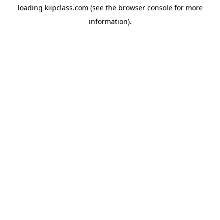
loading
kiipclass.com
(see the
browser console
for more
information).