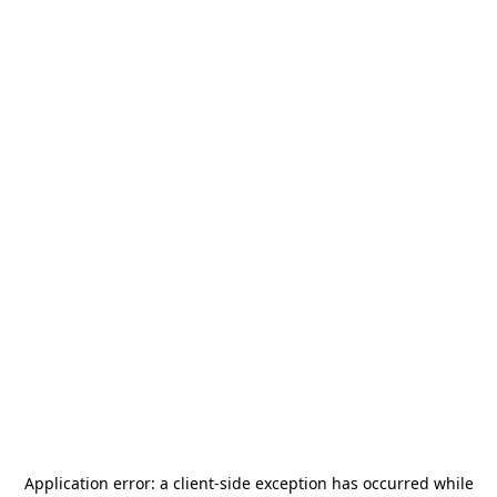
Application error: a
client
-side exception has occurred while