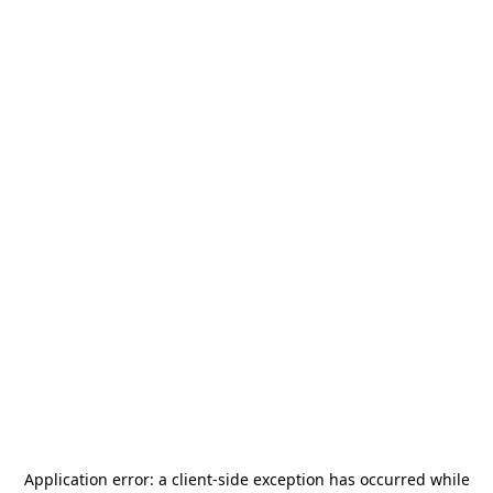
Application error: a
client
-side exception has occurred while