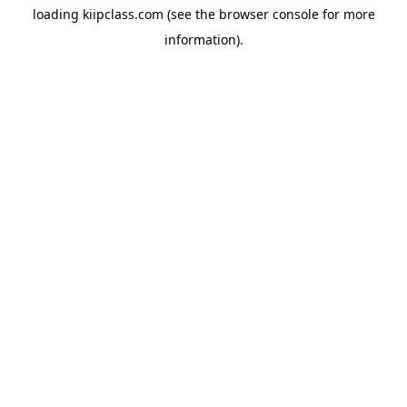
loading
kiipclass.com
(see the
browser console
for more
information).