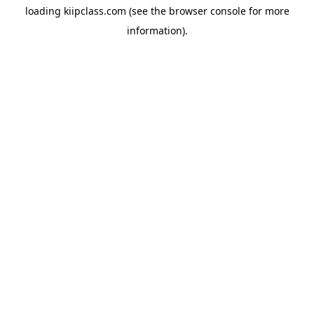
loading
kiipclass.com
(see the
browser console
for more
information).