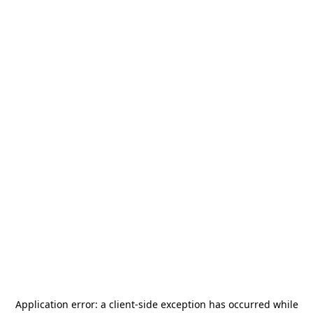
Application error: a
client
-side exception has occurred while