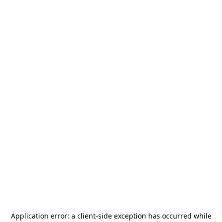
Application error: a
client
-side exception has occurred while