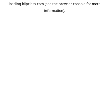
loading
kiipclass.com
(see the
browser console
for more
information).