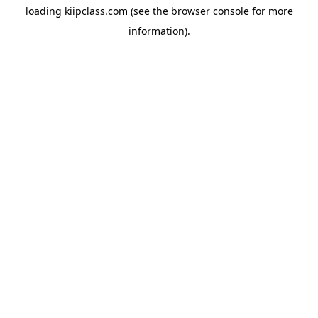
loading
kiipclass.com
(see the
browser console
for more
information).