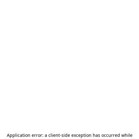
Application error: a
client
-side exception has occurred while