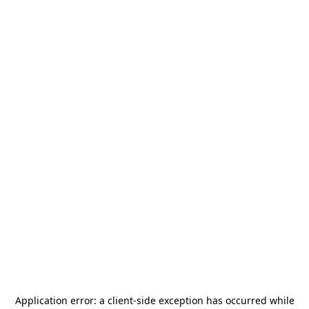
Application error: a
client
-side exception has occurred while