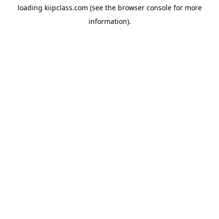
loading
kiipclass.com
(see the
browser console
for more
information).